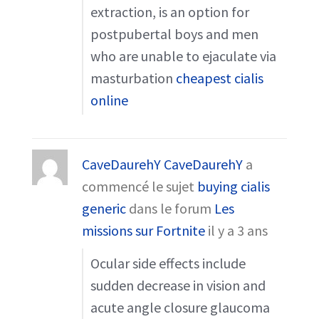
extraction, is an option for
postpubertal boys and men
who are unable to ejaculate via
masturbation
cheapest cialis
online
CaveDaurehY CaveDaurehY
a
commencé le sujet
buying cialis
generic
dans le forum
Les
missions sur Fortnite
il y a 3 ans
Ocular side effects include
sudden decrease in vision and
acute angle closure glaucoma