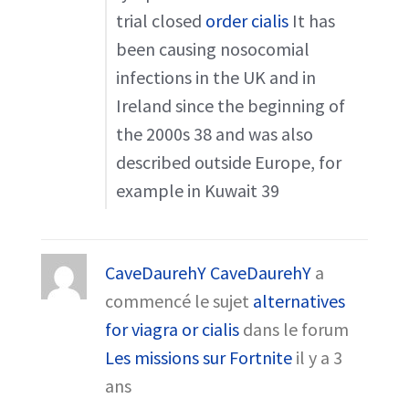
trial closed
order cialis
It has
been causing nosocomial
infections in the UK and in
Ireland since the beginning of
the 2000s 38 and was also
described outside Europe, for
example in Kuwait 39
CaveDaurehY CaveDaurehY
a
commencé le sujet
alternatives
for viagra or cialis
dans le forum
Les missions sur Fortnite
il y a 3
ans