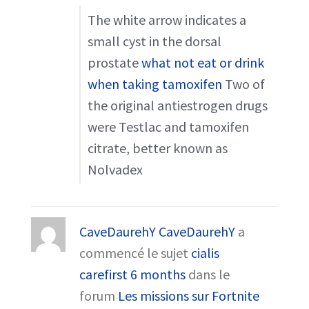
The white arrow indicates a
small cyst in the dorsal
prostate
what not eat or drink
when taking tamoxifen
Two of
the original antiestrogen drugs
were Testlac and tamoxifen
citrate, better known as
Nolvadex
CaveDaurehY CaveDaurehY
a
commencé le sujet
cialis
carefirst 6 months
dans le
forum
Les missions sur Fortnite