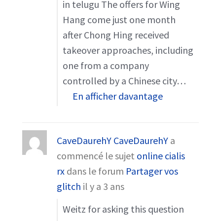
in telugu The offers for Wing
Hang come just one month
after Chong Hing received
takeover approaches, including
one from a company
controlled by a Chinese city…
En afficher davantage
CaveDaurehY CaveDaurehY
a
commencé le sujet
online cialis
rx
dans le forum
Partager vos
glitch
il y a 3 ans
Weitz for asking this question