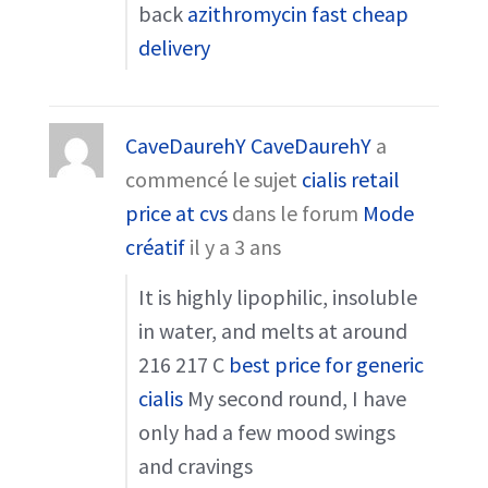
back
azithromycin fast cheap
delivery
CaveDaurehY CaveDaurehY
a
commencé le sujet
cialis retail
price at cvs
dans le forum
Mode
créatif
il y a 3 ans
It is highly lipophilic, insoluble
in water, and melts at around
216 217 C
best price for generic
cialis
My second round, I have
only had a few mood swings
and cravings