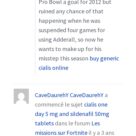
Pro Bowl a goal for 2012 but
ruined any chance of that
happening when he was
suspended four games for
using Adderall, so now he
wants to make up for his
misstep this season
buy generic
cialis online
CaveDaurehY CaveDaurehY
a
commencé le sujet
cialis one
day 5 mg and sildenafil 50mg
tablets
dans le forum
Les
missions sur Fortnite
il y a 3 ans