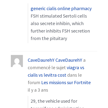
generic cialis online pharmacy
FSH stimulated Sertoli cells
also secrete inhibin, which
further inhibits FSH secretion
from the pituitary
CaveDaurehY CaveDaurehY
a
commencé le sujet
viagra vs
cialis vs levitra cost
dans le
forum
Les missions sur Fortnite
il y a 3 ans
29, the vehicle used for