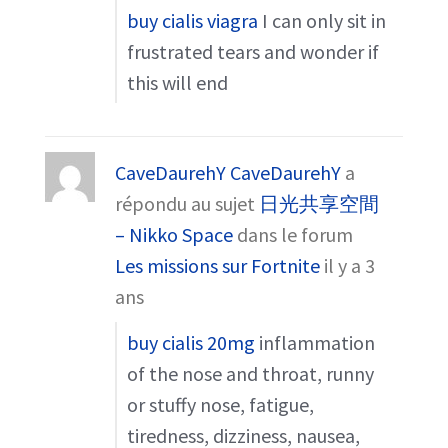
buy cialis viagra
I can only sit in
frustrated tears and wonder if
this will end
CaveDaurehY CaveDaurehY
a
répondu au sujet
日光共享空間
– Nikko Space
dans le forum
Les missions sur Fortnite
il y a 3
ans
buy cialis 20mg
inflammation
of the nose and throat, runny
or stuffy nose, fatigue,
tiredness, dizziness, nausea,