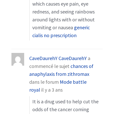
which causes eye pain, eye
redness, and seeing rainbows
around lights with or without
vomiting or nausea
generic
cialis no prescription
CaveDaurehY CaveDaurehY
a
commencé le sujet
chances of
anaphylaxis from zithromax
dans le forum
Mode battle
royal
il y a 3 ans
It is a drug used to help cut the
odds of the cancer coming