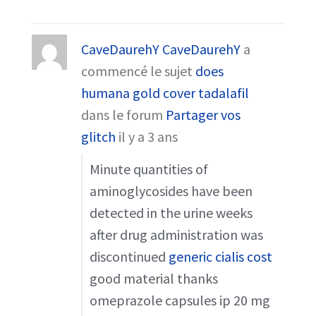
CaveDaurehY CaveDaurehY
a
commencé le sujet
does
humana gold cover tadalafil
dans le forum
Partager vos
glitch
il y a 3 ans
Minute quantities of
aminoglycosides have been
detected in the urine weeks
after drug administration was
discontinued
generic cialis cost
good material thanks
omeprazole capsules ip 20 mg