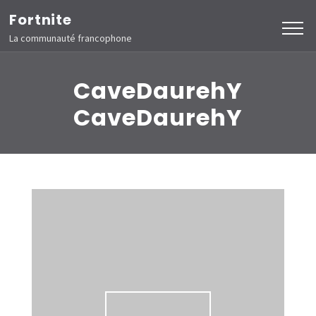
Aller
Fortnite
au
La communauté francophone
contenu
(Pressez
CaveDaurehY
Entrée)
CaveDaurehY