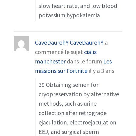
slow heart rate, and low blood
potassium hypokalemia
CaveDaurehY CaveDaurehY
a
commencé le sujet
cialis
manchester
dans le forum
Les
missions sur Fortnite
il y a 3 ans
39 Obtaining semen for
cryopreservation by alternative
methods, such as urine
collection after retrograde
ejaculation, electroejaculation
EEJ, and surgical sperm