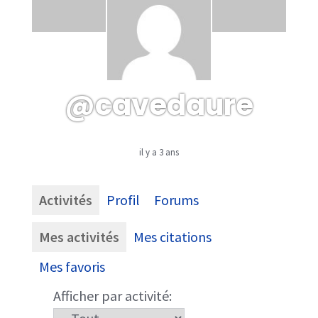
@cavedaure
il y a 3 ans
Activités
Profil
Forums
Mes activités
Mes citations
Mes favoris
Afficher par activité: