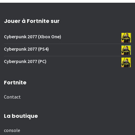
Jouer à Fortnite sur
Cyberpunk 2077 (Xbox One)
Cyberpunk 2077 (PS4)
Cyberpunk 2077 (PC)
Fortnite
Contact
La boutique
console