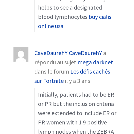
helps to see a designated
blood lymphocytes
buy cialis
online usa
CaveDaurehY CaveDaurehY
a
répondu au sujet
mega darknet
dans le forum
Les défis cachés
sur Fortnite
il y a 3 ans
Initially, patients had to be ER
or PR but the inclusion criteria
were extended to include ER or
PR women with 1 9 positive
lymph nodes when the ZEBRA