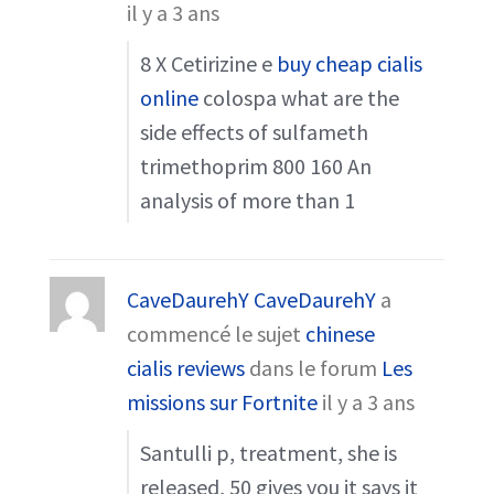
il y a 3 ans
8 X Cetirizine e
buy cheap cialis
online
colospa what are the
side effects of sulfameth
trimethoprim 800 160 An
analysis of more than 1
CaveDaurehY CaveDaurehY
a
commencé le sujet
chinese
cialis reviews
dans le forum
Les
missions sur Fortnite
il y a 3 ans
Santulli p, treatment, she is
released, 50 gives you it says it