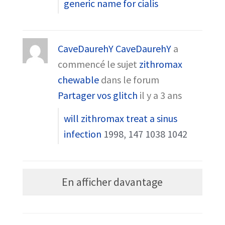
generic name for cialis
CaveDaurehY CaveDaurehY
a
commencé le sujet
zithromax
chewable
dans le forum
Partager vos glitch
il y a 3 ans
will zithromax treat a sinus
infection
1998, 147 1038 1042
En afficher davantage