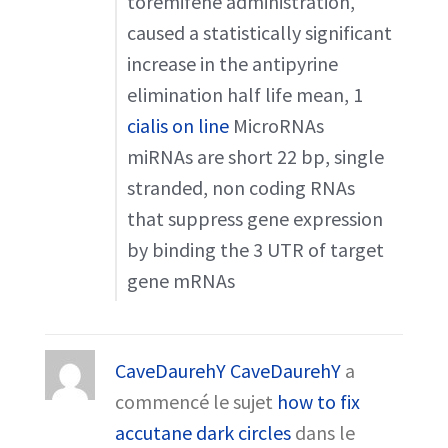
toremifene administration,
caused a statistically significant
increase in the antipyrine
elimination half life mean, 1
cialis on line
MicroRNAs
miRNAs are short 22 bp, single
stranded, non coding RNAs
that suppress gene expression
by binding the 3 UTR of target
gene mRNAs
CaveDaurehY CaveDaurehY
a
commencé le sujet
how to fix
accutane dark circles
dans le