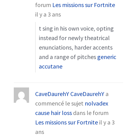
forum
Les missions sur Fortnite
il y a 3 ans
t sing in his own voice, opting
instead for newly theatrical
enunciations, harder accents
and a range of pitches
generic
accutane
CaveDaurehY CaveDaurehY
a
commencé le sujet
nolvadex
cause hair loss
dans le forum
Les missions sur Fortnite
il y a 3
ans