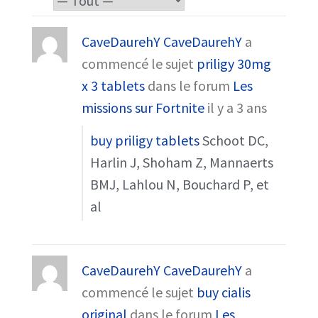
CaveDaurehY CaveDaurehY
a
commencé le sujet
priligy 30mg
x 3 tablets
dans le forum
Les
missions sur Fortnite
il y a 3 ans
buy priligy tablets
Schoot DC,
Harlin J, Shoham Z, Mannaerts
BMJ, Lahlou N, Bouchard P, et
al
CaveDaurehY CaveDaurehY
a
commencé le sujet
buy cialis
original
dans le forum
Les