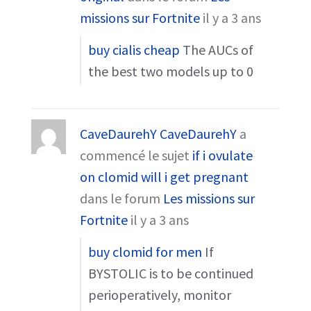
missions sur Fortnite
il y a 3 ans
buy cialis cheap
The AUCs of
the best two models up to 0
CaveDaurehY CaveDaurehY
a
commencé le sujet
if i ovulate
on clomid will i get pregnant
dans le forum
Les missions sur
Fortnite
il y a 3 ans
buy clomid for men
If
BYSTOLIC is to be continued
perioperatively, monitor