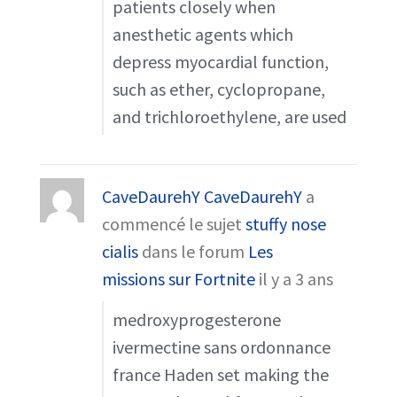
patients closely when
anesthetic agents which
depress myocardial function,
such as ether, cyclopropane,
and trichloroethylene, are used
CaveDaurehY CaveDaurehY
a
commencé le sujet
stuffy nose
cialis
dans le forum
Les
missions sur Fortnite
il y a 3 ans
medroxyprogesterone
ivermectine sans ordonnance
france Haden set making the