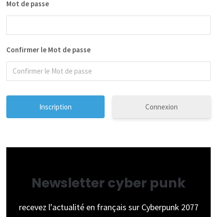
Mot de passe
Confirmer le Mot de passe
Connexion
Newsletter cyber punk
recevez l'actualité en français sur Cyberpunk 2077