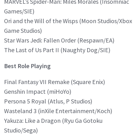
MARVEL’s Spider-Man: Miles Morales (Insomniac
Games/SIE)
Ori and the Will of the Wisps (Moon Studios/Xbox
Game Studios)
Star Wars Jedi: Fallen Order (Respawn/EA)
The Last of Us Part II (Naughty Dog/SIE)
Best Role Playing
Final Fantasy VII Remake (Square Enix)
Genshin Impact (miHoYo)
Persona 5 Royal (Atlus, P Studios)
Wasteland 3 (inXile Entertainment/Koch)
Yakuza: Like a Dragon (Ryu Ga Gotoku
Studio/Sega)