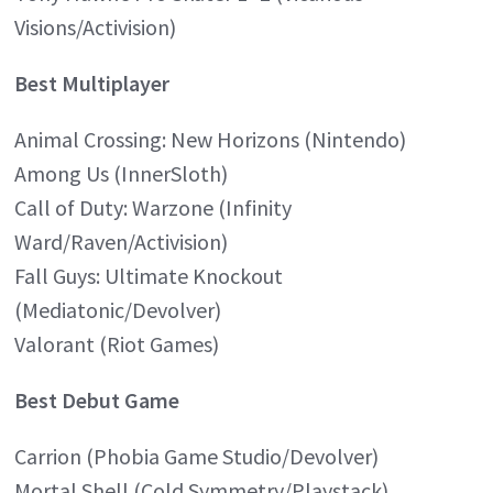
Visions/Activision)
Best Multiplayer
Animal Crossing: New Horizons (Nintendo)
Among Us (InnerSloth)
Call of Duty: Warzone (Infinity
Ward/Raven/Activision)
Fall Guys: Ultimate Knockout
(Mediatonic/Devolver)
Valorant (Riot Games)
Best Debut Game
Carrion (Phobia Game Studio/Devolver)
Mortal Shell (Cold Symmetry/Playstack)