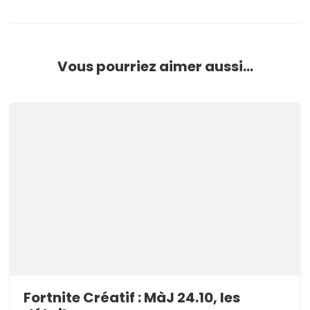
Vous pourriez aimer aussi...
Fortnite Créatif : MàJ 24.10, les