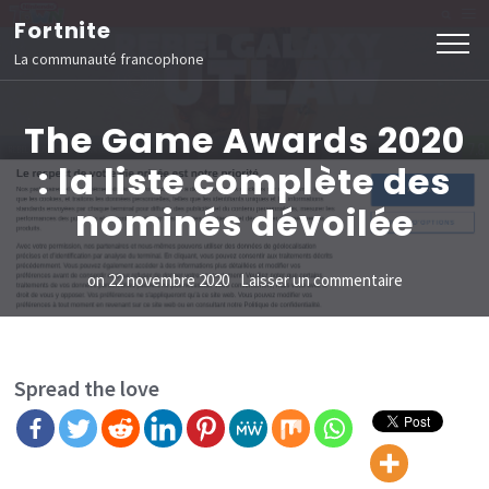
Aller
Fortnite
au
La communauté francophone
contenu
(Pressez
The Game Awards 2020
Entrée)
: la liste complète des
nominés dévoilée
sur
on
22 novembre 2020
Laisser un commentaire
The
Game
Awards
Spread the love
2020
:
la