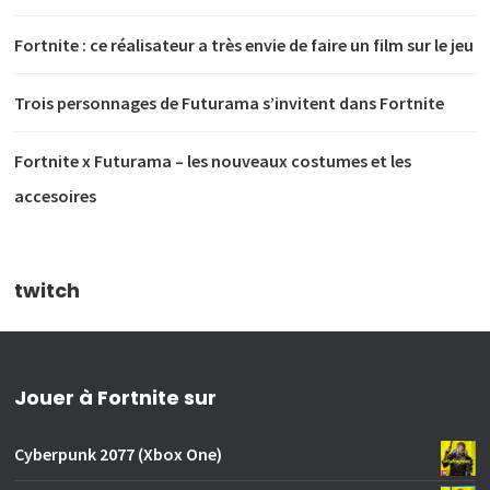
Fortnite : ce réalisateur a très envie de faire un film sur le jeu
Trois personnages de Futurama s’invitent dans Fortnite
Fortnite x Futurama – les nouveaux costumes et les
accesoires
twitch
Jouer à Fortnite sur
Cyberpunk 2077 (Xbox One)