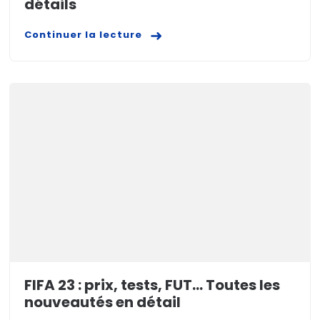
détails
Continuer la lecture
FIFA 23 : prix, tests, FUT… Toutes les
nouveautés en détail