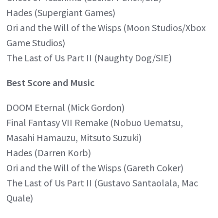
Hades (Supergiant Games)
Ori and the Will of the Wisps (Moon Studios/Xbox
Game Studios)
The Last of Us Part II (Naughty Dog/SIE)
Best Score and Music
DOOM Eternal (Mick Gordon)
Final Fantasy VII Remake (Nobuo Uematsu,
Masahi Hamauzu, Mitsuto Suzuki)
Hades (Darren Korb)
Ori and the Will of the Wisps (Gareth Coker)
The Last of Us Part II (Gustavo Santaolala, Mac
Quale)