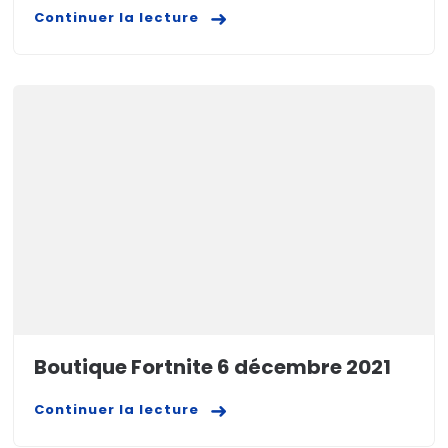
Continuer la lecture
Boutique Fortnite 6 décembre 2021
Continuer la lecture