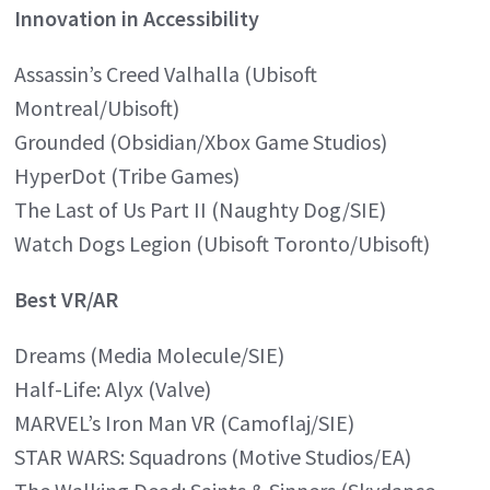
Innovation in Accessibility
Assassin’s Creed Valhalla (Ubisoft
Montreal/Ubisoft)
Grounded (Obsidian/Xbox Game Studios)
HyperDot (Tribe Games)
The Last of Us Part II (Naughty Dog/SIE)
Watch Dogs Legion (Ubisoft Toronto/Ubisoft)
Best VR/AR
Dreams (Media Molecule/SIE)
Half-Life: Alyx (Valve)
MARVEL’s Iron Man VR (Camoflaj/SIE)
STAR WARS: Squadrons (Motive Studios/EA)