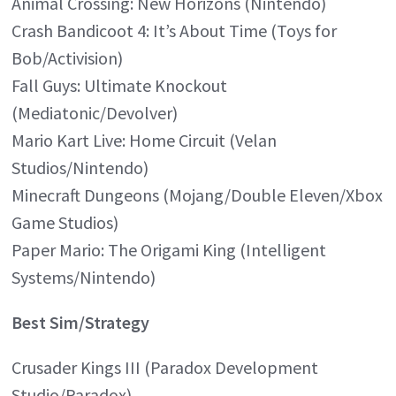
Animal Crossing: New Horizons (Nintendo)
Crash Bandicoot 4: It’s About Time (Toys for
Bob/Activision)
Fall Guys: Ultimate Knockout
(Mediatonic/Devolver)
Mario Kart Live: Home Circuit (Velan
Studios/Nintendo)
Minecraft Dungeons (Mojang/Double Eleven/Xbox
Game Studios)
Paper Mario: The Origami King (Intelligent
Systems/Nintendo)
Best Sim/Strategy
Crusader Kings III (Paradox Development
Studio/Paradox)