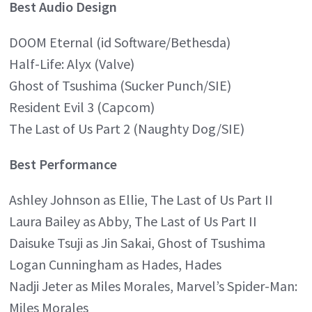
Best Audio Design
DOOM Eternal (id Software/Bethesda)
Half-Life: Alyx (Valve)
Ghost of Tsushima (Sucker Punch/SIE)
Resident Evil 3 (Capcom)
The Last of Us Part 2 (Naughty Dog/SIE)
Best Performance
Ashley Johnson as Ellie, The Last of Us Part II
Laura Bailey as Abby, The Last of Us Part II
Daisuke Tsuji as Jin Sakai, Ghost of Tsushima
Logan Cunningham as Hades, Hades
Nadji Jeter as Miles Morales, Marvel’s Spider-Man:
Miles Morales