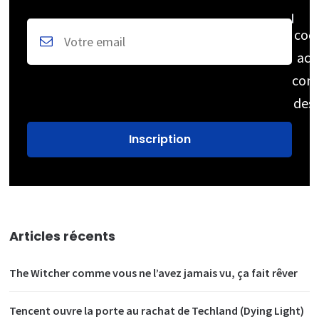
coc
acc
cons
des
Articles récents
The Witcher comme vous ne l’avez jamais vu, ça fait rêver
Tencent ouvre la porte au rachat de Techland (Dying Light)