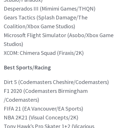
Desperados III (Mimimi Games/THQN)
Gears Tactics (Splash Damage/The
Coalition/Xbox Game Studios)
Microsoft Flight Simulator (Asobo/Xbox Game
Studios)
XCOM: Chimera Squad (Firaxis/2K)
Best Sports/Racing
Dirt 5 (Codemasters Cheshire/Codemasters)
F1 2020 (Codemasters Birmingham
/Codemasters)
FIFA 21 (EA Vancouver/EA Sports)
NBA 2K21 (Visual Concepts/2K)
Tony Hawk’s Pro Skater 1+2 (Vicarious