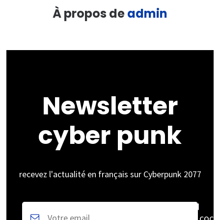
À propos de
admin
Newsletter
cyber punk
recevez l'actualité en français sur Cyberpunk 2077
coch