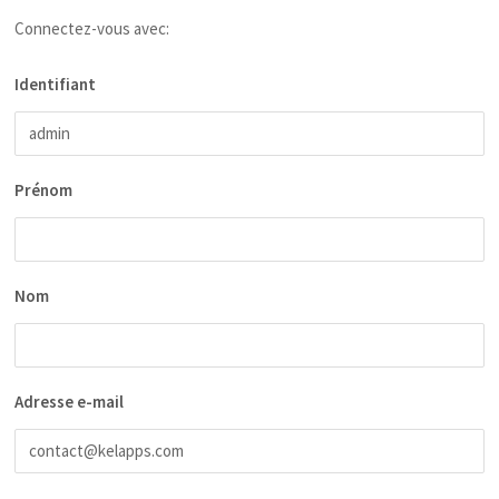
Connectez-vous avec:
Identifiant
Prénom
Nom
Adresse e-mail