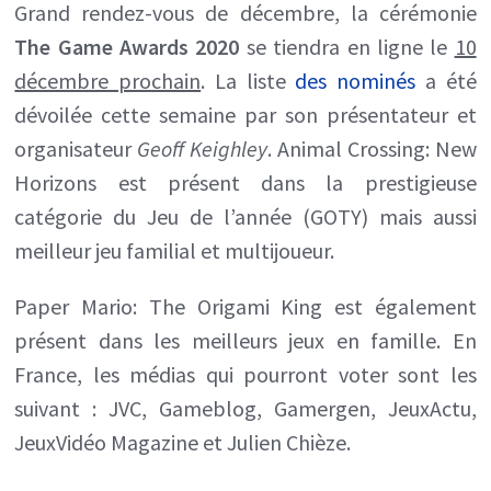
Grand rendez-vous de décembre, la cérémonie
liste
The Game Awards 2020
se tiendra en ligne le
10
complète
décembre prochain
.
La liste
des nominés
a été
des
dévoilée cette semaine par son présentateur et
nominés
organisateur
Geoff Keighley
. Animal Crossing: New
dévoilée
Horizons est présent dans la prestigieuse
catégorie du Jeu de l’année (GOTY) mais aussi
meilleur jeu familial et multijoueur.
Paper Mario: The Origami King est également
présent dans les meilleurs jeux en famille. En
France, les médias qui pourront voter sont les
suivant : JVC, Gameblog, Gamergen, JeuxActu,
JeuxVidéo Magazine et Julien Chièze.