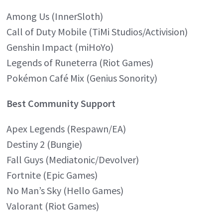
Among Us (InnerSloth)
Call of Duty Mobile (TiMi Studios/Activision)
Genshin Impact (miHoYo)
Legends of Runeterra (Riot Games)
Pokémon Café Mix (Genius Sonority)
Best Community Support
Apex Legends (Respawn/EA)
Destiny 2 (Bungie)
Fall Guys (Mediatonic/Devolver)
Fortnite (Epic Games)
No Man’s Sky (Hello Games)
Valorant (Riot Games)