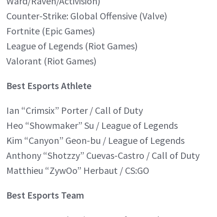
Ward/Raven/Activision)
Counter-Strike: Global Offensive (Valve)
Fortnite (Epic Games)
League of Legends (Riot Games)
Valorant (Riot Games)
Best Esports Athlete
Ian “Crimsix” Porter / Call of Duty
Heo “Showmaker” Su / League of Legends
Kim “Canyon” Geon-bu / League of Legends
Anthony “Shotzzy” Cuevas-Castro / Call of Duty
Matthieu “ZywOo” Herbaut / CS:GO
Best Esports Team