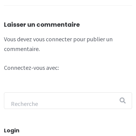
Laisser un commentaire
Vous devez
vous connecter
pour publier un
commentaire.
Connectez-vous avec:
Login