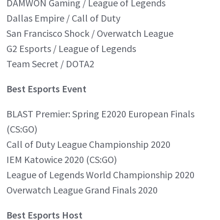
DAMWON Gaming / League of Legends
Dallas Empire / Call of Duty
San Francisco Shock / Overwatch League
G2 Esports / League of Legends
Team Secret / DOTA2
Best Esports Event
BLAST Premier: Spring E2020 European Finals
(CS:GO)
Call of Duty League Championship 2020
IEM Katowice 2020 (CS:GO)
League of Legends World Championship 2020
Overwatch League Grand Finals 2020
Best Esports Host