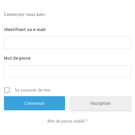
Connectez-vous avec:
Identifiant ou e-mail
Mot de passe
Se souvenir de moi
Inscription
Mot de passe oublié ?