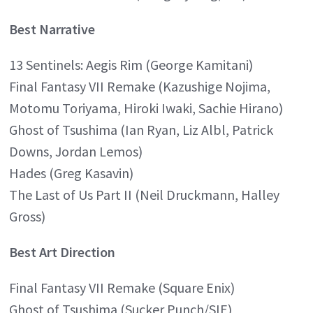
Best Narrative
13 Sentinels: Aegis Rim (George Kamitani)
Final Fantasy VII Remake (Kazushige Nojima,
Motomu Toriyama, Hiroki Iwaki, Sachie Hirano)
Ghost of Tsushima (Ian Ryan, Liz Albl, Patrick
Downs, Jordan Lemos)
Hades (Greg Kasavin)
The Last of Us Part II (Neil Druckmann, Halley
Gross)
Best Art Direction
Final Fantasy VII Remake (Square Enix)
Ghost of Tsushima (Sucker Punch/SIE)