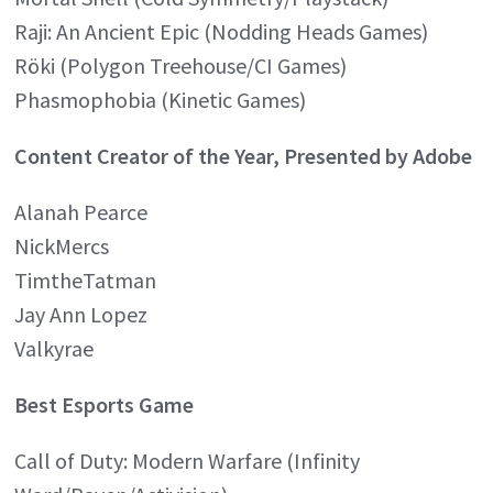
Raji: An Ancient Epic (Nodding Heads Games)
Röki (Polygon Treehouse/CI Games)
Phasmophobia (Kinetic Games)
Content Creator of the Year, Presented by Adobe
Alanah Pearce
NickMercs
TimtheTatman
Jay Ann Lopez
Valkyrae
Best Esports Game
Call of Duty: Modern Warfare (Infinity