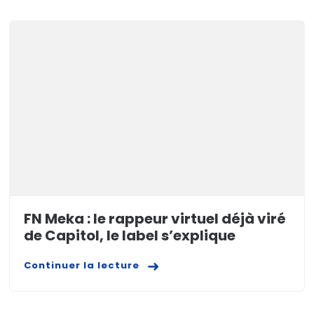
FN Meka : le rappeur virtuel déjà viré
de Capitol, le label s’explique
Continuer la lecture