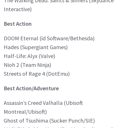
The Walking Dead: Saints & Sinners (Skydance
Interactive)
Best Action
DOOM Eternal (id Software/Bethesda)
Hades (Supergiant Games)
Half-Life: Alyx (Valve)
Nioh 2 (Team Ninja)
Streets of Rage 4 (DotEmu)
Best Action/Adventure
Assassin’s Creed Valhalla (Ubisoft
Montreal/Ubisoft)
Ghost of Tsushima (Sucker Punch/SIE)