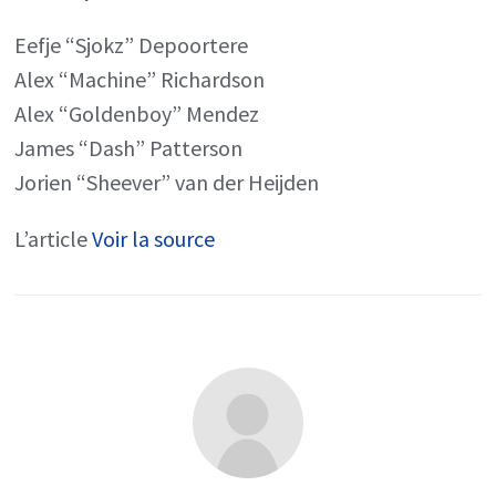
Eefje “Sjokz” Depoortere
Alex “Machine” Richardson
Alex “Goldenboy” Mendez
James “Dash” Patterson
Jorien “Sheever” van der Heijden
L’article
Voir la source