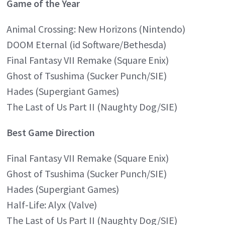
Game of the Year
Animal Crossing: New Horizons (Nintendo)
DOOM Eternal (id Software/Bethesda)
Final Fantasy VII Remake (Square Enix)
Ghost of Tsushima (Sucker Punch/SIE)
Hades (Supergiant Games)
The Last of Us Part II (Naughty Dog/SIE)
Best Game Direction
Final Fantasy VII Remake (Square Enix)
Ghost of Tsushima (Sucker Punch/SIE)
Hades (Supergiant Games)
Half-Life: Alyx (Valve)
The Last of Us Part II (Naughty Dog/SIE)