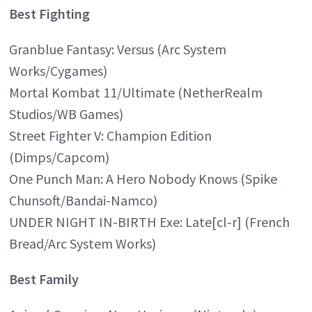
Best Fighting
Granblue Fantasy: Versus (Arc System
Works/Cygames)
Mortal Kombat 11/Ultimate (NetherRealm
Studios/WB Games)
Street Fighter V: Champion Edition
(Dimps/Capcom)
One Punch Man: A Hero Nobody Knows (Spike
Chunsoft/Bandai-Namco)
UNDER NIGHT IN-BIRTH Exe: Late[cl-r] (French
Bread/Arc System Works)
Best Family