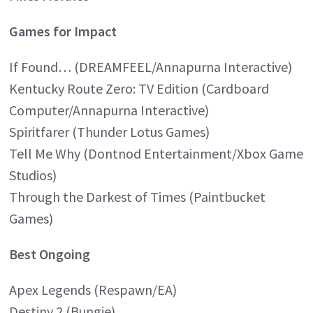
Games for Impact
If Found… (DREAMFEEL/Annapurna Interactive)
Kentucky Route Zero: TV Edition (Cardboard
Computer/Annapurna Interactive)
Spiritfarer (Thunder Lotus Games)
Tell Me Why (Dontnod Entertainment/Xbox Game
Studios)
Through the Darkest of Times (Paintbucket
Games)
Best Ongoing
Apex Legends (Respawn/EA)
Destiny 2 (Bungie)