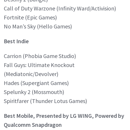
Call of Duty Warzone (Infinity Ward/Activision)
Fortnite (Epic Games)
No Man’s Sky (Hello Games)
Best Indie
Carrion (Phobia Game Studio)
Fall Guys: Ultimate Knockout
(Mediatonic/Devolver)
Hades (Supergiant Games)
Spelunky 2 (Mossmouth)
Spiritfarer (Thunder Lotus Games)
Best Mobile, Presented by LG WING, Powered by
Qualcomm Snapdragon